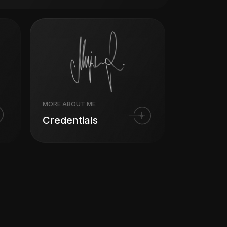
MORE ABOUT ME
Credentials