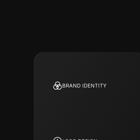
BRAND IDENTITY