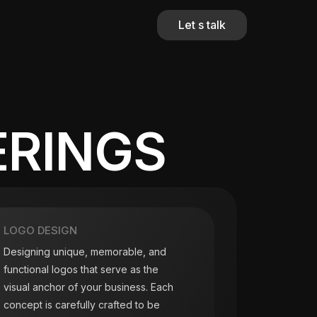
Let s talk
ERINGS
LOGO DESIGN
Designing unique, memorable, and
functional logos that serve as the
visual anchor of your business. Each
concept is carefully crafted to be