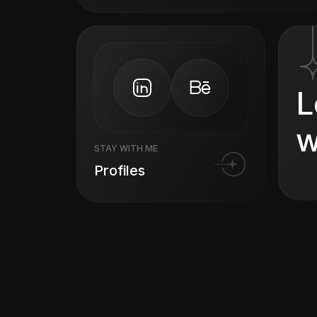
L
w
STAY WITH ME
Profiles