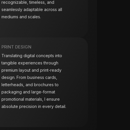
recognizable, timeless, and
seamlessly adaptable across all
mediums and scales.
PRINT DESIGN
Translating digital concepts into
tangible experiences through
premium layout and print-ready
design. From business cards,
letterheads, and brochures to
packaging and large-format
promotional materials, I ensure
absolute precision in every detail.