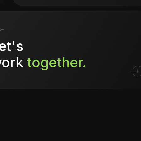
et's
ork
together.