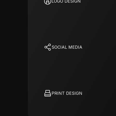
LOGO DESIGN
SOCIAL MEDIA
PRINT DESIGN