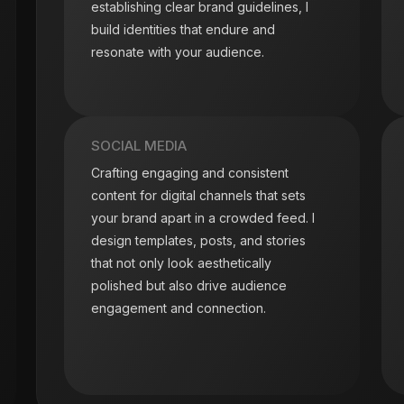
establishing clear brand guidelines, I
build identities that endure and
resonate with your audience.
SOCIAL MEDIA
Crafting engaging and consistent
content for digital channels that sets
your brand apart in a crowded feed. I
design templates, posts, and stories
that not only look aesthetically
polished but also drive audience
engagement and connection.