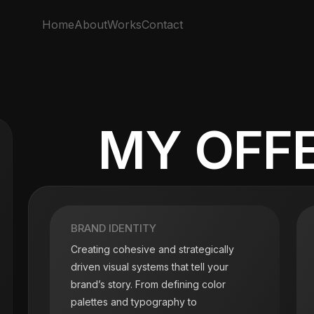
Home
About
Works
Contact
MY OFF
BRAND IDENTITY
Creating cohesive and strategically
driven visual systems that tell your
brand’s story. From defining color
palettes and typography to