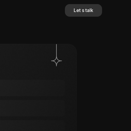
Let s talk