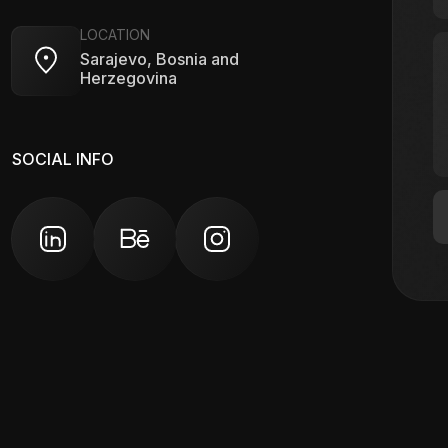
LOCATION
Sarajevo, Bosnia and
Herzegovina
SOCIAL INFO