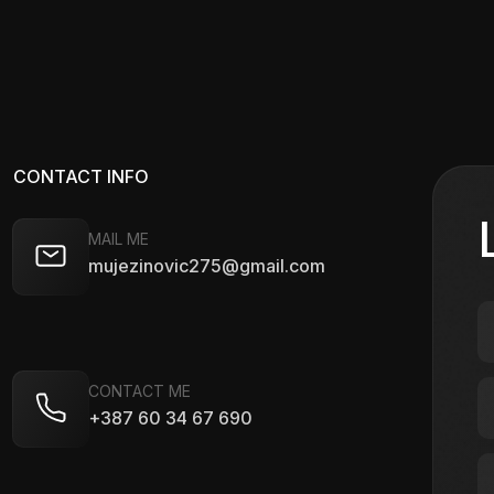
CONTACT INFO
MAIL ME
mujezinovic275@gmail.com
CONTACT ME
+387 60 34 67 690