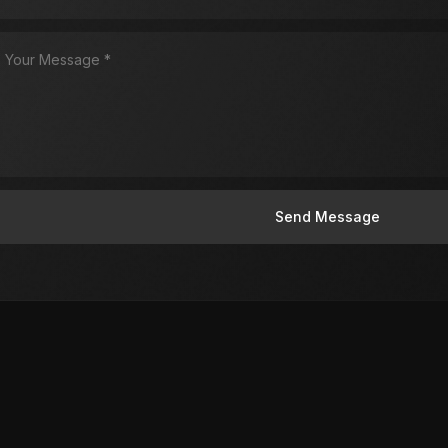
Send Message