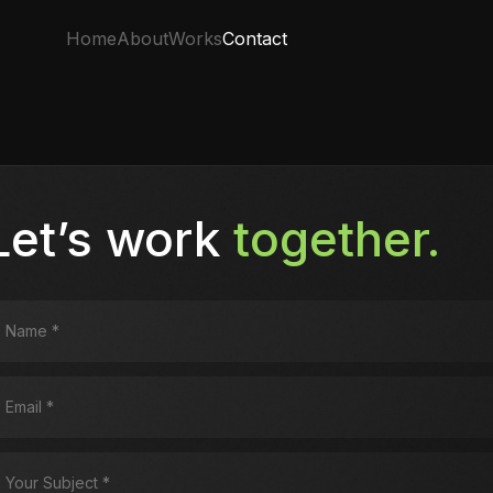
Home
About
Works
Contact
Let’s work
together.