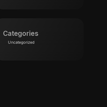
Categories
Uncategorized