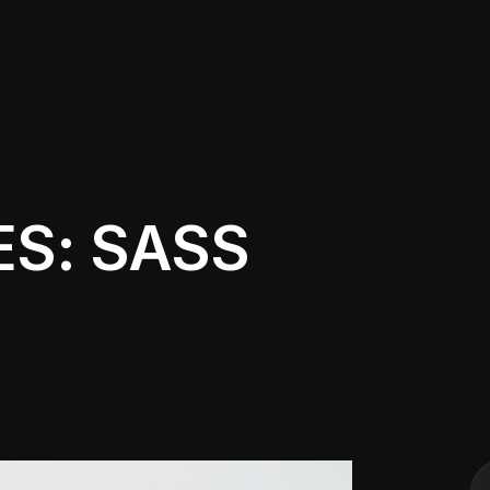
ES: SASS