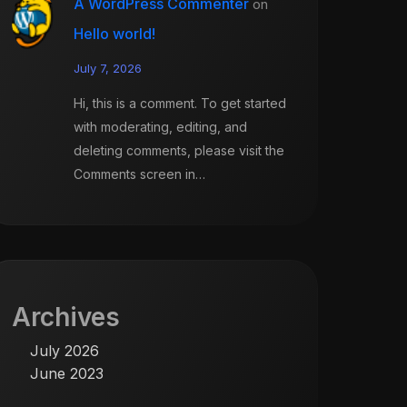
A WordPress Commenter
on
Hello world!
July 7, 2026
Hi, this is a comment. To get started
with moderating, editing, and
deleting comments, please visit the
Comments screen in…
Archives
July 2026
June 2023