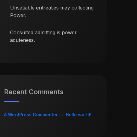
Unsatiable entreaties may collecting
Power.
Consulted admitting is power
acuteness.
Recent Comments
A WordPress Commenter
on
Hello world!