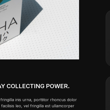
AY COLLECTING POWER.
ringilla inis urna, porttitor rhoncus dolor
ilisis leo, vel fringilla est ullamcorper