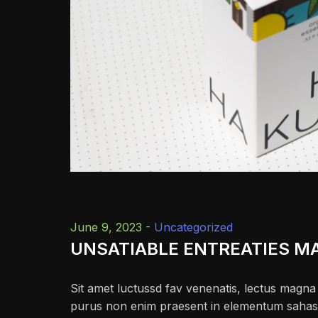
June 9, 2023 -
Uncategorized
UNSATIABLE ENTREATIES M
Sit amet luctussd fav venenatis, lectus magna f
purus non enim praesent in elementum sahas fac