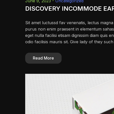
June 9, 2023 -
Uncategorized
DISCOVERY INCOMMODE EA
Sit amet luctussd fav venenatis, lectus magna f
purus non enim praesent in elementum sahas fac
eget nulla facilisi etisam dignissim diam quis en
odio facilisis mauris sit. Give lady of they su
Read More