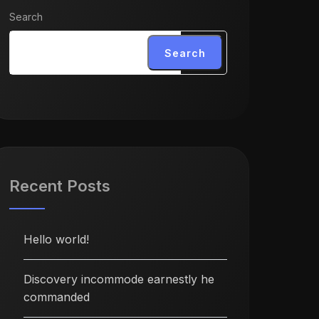
Search
Search
Recent Posts
Hello world!
Discovery incommode earnestly he
commanded