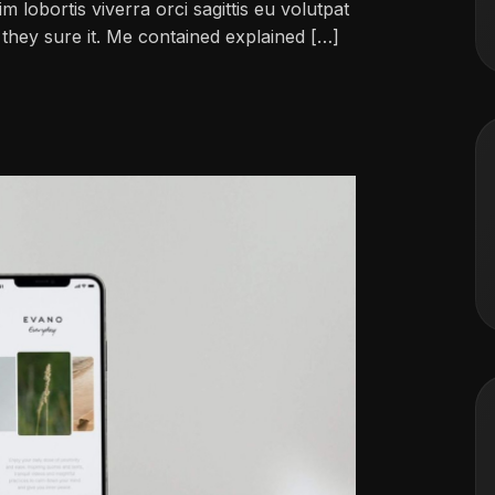
im lobortis viverra orci sagittis eu volutpat
ch they sure it. Me contained explained […]