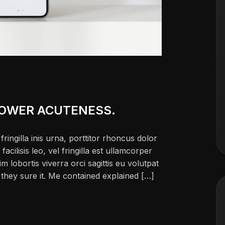
POWER ACUTENESS.
ringilla inis urna, porttitor rhoncus dolor
ilisis leo, vel fringilla est ullamcorper
im lobortis viverra orci sagittis eu volutpat
ch they sure it. Me contained explained […]