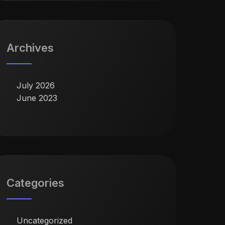
Archives
July 2026
June 2023
Categories
Uncategorized