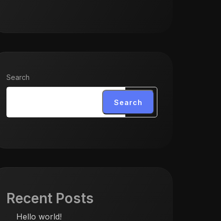
Search
Search
Recent Posts
Hello world!