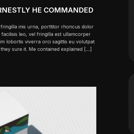
RNESTLY HE COMMANDED
ringilla inis urna, porttitor rhoncus dolor
ilisis leo, vel fringilla est ullamcorper
im lobortis viverra orci sagittis eu volutpat
ch they sure it. Me contained explained […]