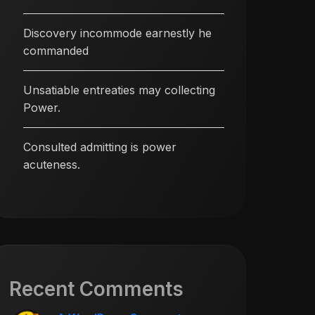
Discovery incommode earnestly he
commanded
Unsatiable entreaties may collecting
Power.
Consulted admitting is power
acuteness.
Recent Comments