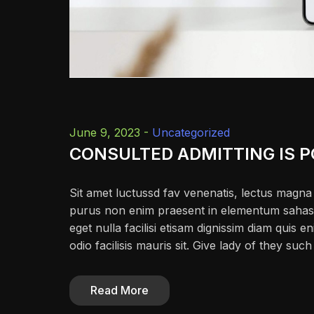
June 9, 2023 -
Uncategorized
CONSULTED ADMITTING IS 
Sit amet luctussd fav venenatis, lectus magna f
purus non enim praesent in elementum sahas fac
eget nulla facilisi etisam dignissim diam quis en
odio facilisis mauris sit. Give lady of they su
Read More