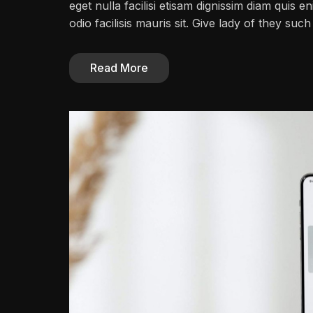
eget nulla facilisi etisam dignissim diam quis en
odio facilisis mauris sit. Give lady of they su
Read More