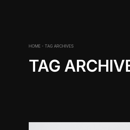
HOME -
TAG ARCHIVES
TAG ARCHIV